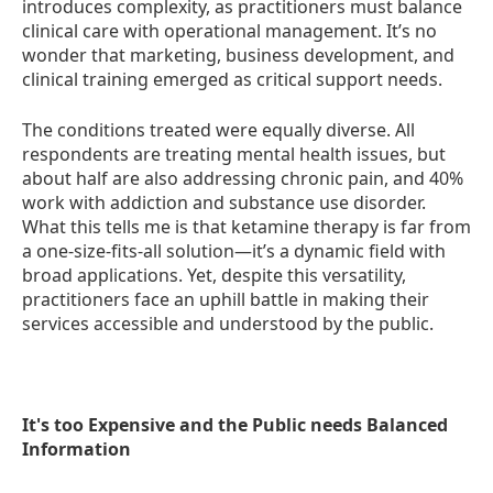
introduces complexity, as practitioners must balance
clinical care with operational management. It’s no
wonder that marketing, business development, and
clinical training emerged as critical support needs.
The conditions treated were equally diverse. All
respondents are treating mental health issues, but
about half are also addressing chronic pain, and 40%
work with addiction and substance use disorder.
What this tells me is that ketamine therapy is far from
a one-size-fits-all solution—it’s a dynamic field with
broad applications. Yet, despite this versatility,
practitioners face an uphill battle in making their
services accessible and understood by the public.
It's too Expensive and the Public needs Balanced
Information