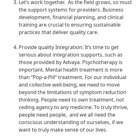
Let’s work together. As the field grows, so must
the support systems for providers. Business
development, financial planning, and clinical
training are crucial to ensuring sustainable
practices that deliver quality care.
Provide quality Integration: It’s time to get
serious about integration supports, such as
those provided by Advaya. Psychotherapy is
important. Mental health treatment is more
than “Pop-a-Pill” treatment. For our individual
and collective well-being, we need to move
beyond the limitations of symptom reduction
thinking. People need to own treatment, not
ceding agency to any medicine. To truly thrive,
people need people, and we all need the
conscious understanding of ourselves, if we
want to truly make sense of our lives.