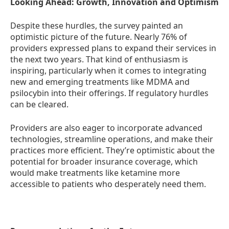
Looking Ahead: Growth, Innovation and Optimism
Despite these hurdles, the survey painted an
optimistic picture of the future. Nearly 76% of
providers expressed plans to expand their services in
the next two years. That kind of enthusiasm is
inspiring, particularly when it comes to integrating
new and emerging treatments like MDMA and
psilocybin into their offerings. If regulatory hurdles
can be cleared.
Providers are also eager to incorporate advanced
technologies, streamline operations, and make their
practices more efficient. They’re optimistic about the
potential for broader insurance coverage, which
would make treatments like ketamine more
accessible to patients who desperately need them.