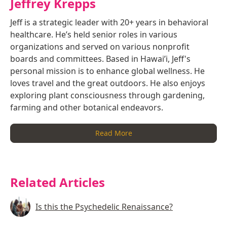
Jeffrey Krepps
Jeff is a strategic leader with 20+ years in behavioral
healthcare. He’s held senior roles in various
organizations and served on various nonprofit
boards and committees. Based in Hawai’i, Jeff's
personal mission is to enhance global wellness. He
loves travel and the great outdoors. He also enjoys
exploring plant consciousness through gardening,
farming and other botanical endeavors.
about Dr. Ronit Molko
Read More
Related Articles
Is this the Psychedelic Renaissance?