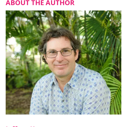
ABOUT THE AUTHOR