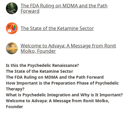
The FDA Ruling on MDMA and the Path
Forward
The State of the Ketamine Sector
Welcome to Advaya: A Message from Ronit
Molko, Founder
Is this the Psychedelic Renaissance?
The State of the Ketamine Sector
The FDA Ruling on MDMA and the Path Forward
How Important is the Preparation Phase of Psychedelic
Therapy?
What is Psychedelic Integration and Why is It Important?
Welcome to Advaya: A Message from Ronit Molko,
Founder