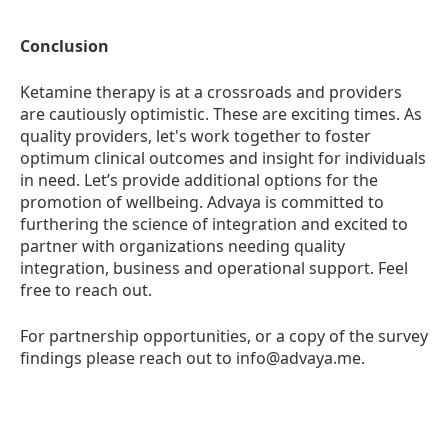
Conclusion
Ketamine therapy is at a crossroads and providers
are cautiously optimistic. These are exciting times. As
quality providers, let's work together to foster
optimum clinical outcomes and insight for individuals
in need. Let’s provide additional options for the
promotion of wellbeing. Advaya is committed to
furthering the science of integration and excited to
partner with organizations needing quality
integration, business and operational support. Feel
free to reach out.
For partnership opportunities, or a copy of the survey
findings please reach out to info@advaya.me.