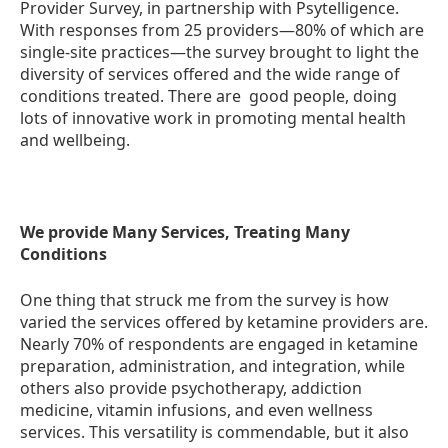
Provider Survey, in partnership with Psytelligence.
With responses from 25 providers—80% of which are
single-site practices—the survey brought to light the
diversity of services offered and the wide range of
conditions treated. There are good people, doing
lots of innovative work in promoting mental health
and wellbeing.
We provide Many Services, Treating Many
Conditions
One thing that struck me from the survey is how
varied the services offered by ketamine providers are.
Nearly 70% of respondents are engaged in ketamine
preparation, administration, and integration, while
others also provide psychotherapy, addiction
medicine, vitamin infusions, and even wellness
services. This versatility is commendable, but it also