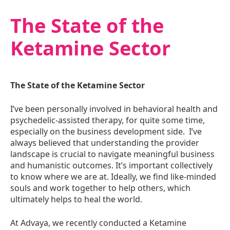
The State of the
Ketamine Sector
The State of the Ketamine Sector
I’ve been personally involved in behavioral health and
psychedelic-assisted therapy, for quite some time,
especially on the business development side. I’ve
always believed that understanding the provider
landscape is crucial to navigate meaningful business
and humanistic outcomes. It’s important collectively
to know where we are at. Ideally, we find like-minded
souls and work together to help others, which
ultimately helps to heal the world.
At Advaya, we recently conducted a Ketamine