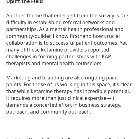
Uplift the Field
Another theme that emerged from the survey is the
difficulty in establishing referral networks and
partnerships. As a mental health professional and
community-builder, I know firsthand how crucial
collaboration is to successful patient outcomes. Yet
many of these ketamine providers reported
challenges in forming partnerships with KAP
therapists and mental health counselors.
Marketing and branding are also ongoing pain
points. For those of us working in this space, it’s clear
that while ketamine therapy has incredible potential,
it requires more than just clinical expertise—it
demands a concerted effort in business strategy,
outreach, and community outreach.