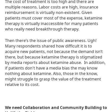
The cost of treatment is too high and there are
multiple reasons. Labor costs are high, insurance
reimbursement is virtually non-existent. Given
patients must cover most of the expense, ketamine
therapy is virtually inaccessible for many patients
who really need breakthrough therapy.
Then there’s the issue of public awareness. Ugh!
Many respondents shared how difficult it is to
acquire new patients, not because the demand isn’t
there, but because ketamine therapy is stigmatized
by media reports about ketamine abuse. In addition,
if patients don't have a media bias the may know
nothing about ketamine. Also, those in the know,
might struggle to grasp the value of the treatment
relative to its cost.
We need Collaboration and Community Building to