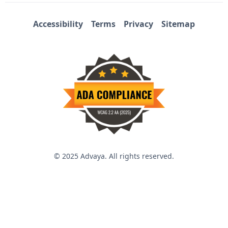
Accessibility
Terms
Privacy
Sitemap
© 2025 Advaya. All rights reserved.