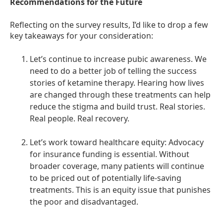
Recommendations for the Future
Reflecting on the survey results, I’d like to drop a few
key takeaways for your consideration:
Let’s continue to increase pubic awareness. We
need to do a better job of telling the success
stories of ketamine therapy. Hearing how lives
are changed through these treatments can help
reduce the stigma and build trust. Real stories.
Real people. Real recovery.
Let’s work toward healthcare equity: Advocacy
for insurance funding is essential. Without
broader coverage, many patients will continue
to be priced out of potentially life-saving
treatments. This is an equity issue that punishes
the poor and disadvantaged.