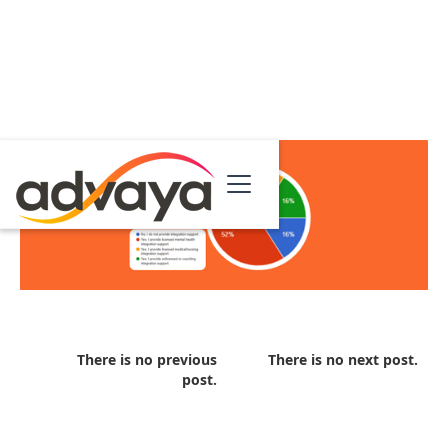
There is no previous
There is no next post.
post.