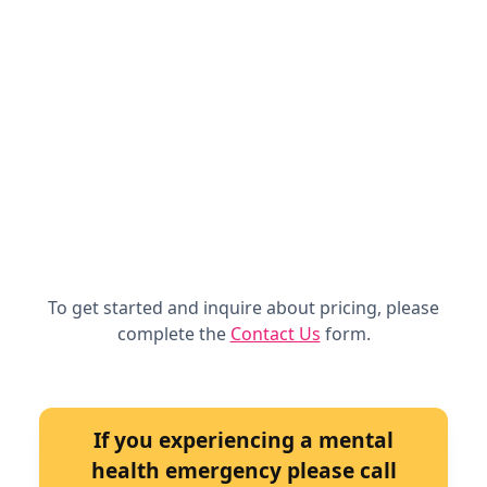
To get started and inquire about pricing, please
complete the
Contact Us
form.
If you experiencing a mental
health emergency please call