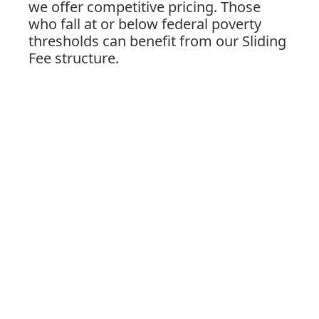
we offer competitive pricing. Those
who fall at or below federal poverty
thresholds can benefit from our Sliding
Fee structure.