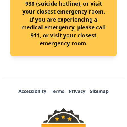
988 (suicide hotline), or visit
your closest emergency room.
If you are experiencing a
medical emergency, please call
911, or visit your closest
emergency room.
Accessibility
Terms
Privacy
Sitemap