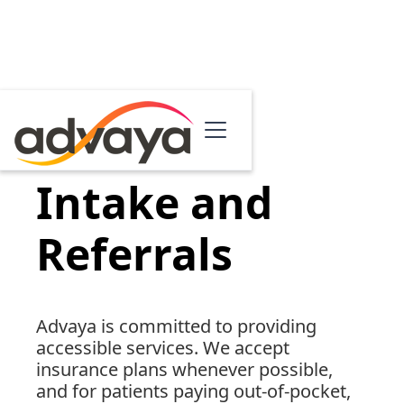
Intake and
Referrals
Advaya is committed to providing
accessible services. We accept
insurance plans whenever possible,
and for patients paying out-of-pocket,